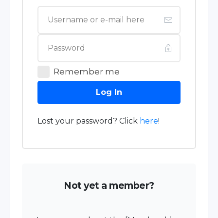
Remember me
Log In
Lost your password? Click
here
!
Not yet a member?