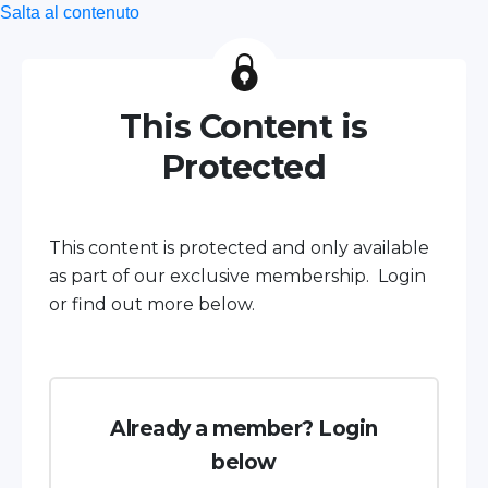
Salta al contenuto
This Content is
Protected
This content is protected and only available
as part of our exclusive membership. Login
or find out more below.
Already a member? Login
below