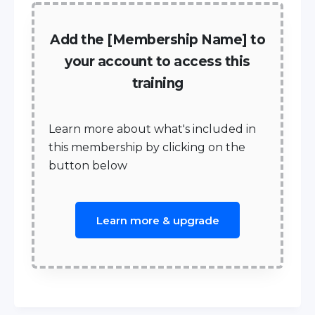
Add the [Membership Name] to
your account to access this
training
Learn more about what's included in
this membership by clicking on the
button below
Learn more & upgrade