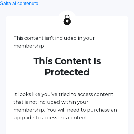
Salta al contenuto
This content isn't included in your
membership
This Content Is
Protected
It looks like you've tried to access content
that is not included within your
membership. You will need to purchase an
upgrade to access this content.